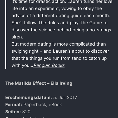
It’s time for drastic action. Lauren turns her love
life into an experiment, vowing to obey the
advice of a different dating guide each month.
She’ll follow The Rules and play The Game to
discover the science behind being a no-strings
siren.
But modern dating is more complicated than
swiping right – and Lauren’s about to discover
that the things you run from tend to catch up
with you…
Penguin Books
The Matilda Effect – Ella Irving
Erscheinungsdatum:
5. Juli 2017
Format:
Paperback, eBook
Seiten:
320