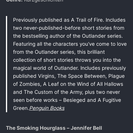
Previously published as A Trail of Fire. Includes
two never-published-before short stories from
the bestselling author of the Outlander series.
Featuring all the characters you’ve come to love
from the Outlander series, this brilliant
collection of short stories throws you into the
magical world of Outlander. Includes previously
published Virgins, The Space Between, Plague
of Zombies, A Leaf on the Wind of All Hallows
and The Custom of the Army, plus two never
seen before works – Besieged and A Fugitive
Green.
Penguin Books
The Smoking Hourglass – Jennifer Bell