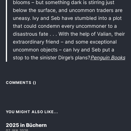
blooms – but something dark is stirring just
below the surface, and uncommon traders are
uneasy. Ivy and Seb have stumbled into a plot
that could condemn every uncommoner to a
disastrous fate . . . With the help of Valian, their
extraordinary friend – and some exceptional
uncommon objects – can Ivy and Seb put a
stop to the sinister Dirge’s plans?
Penguin Books
COMMENTS (
)
YOU MIGHT ALSO LIKE...
2025 in Büchern
07 JAN. 2026