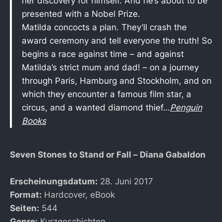
her discovery for himself. And he’s about to be
presented with a Nobel Prize.
Matilda concocts a plan. They’ll crash the
award ceremony and tell everyone the truth! So
begins a race against time – and against
Matilda’s strict mum and dad! – on a journey
through Paris, Hamburg and Stockholm, and on
which they encounter a famous film star, a
circus, and a wanted diamond thief…
Penguin
Books
Seven Stones to Stand or Fall – Diana Gabaldon
Erscheinungsdatum:
28. Juni 2017
Format:
Hardcover, eBook
Seiten:
544
Genre:
Kurzgeschichten