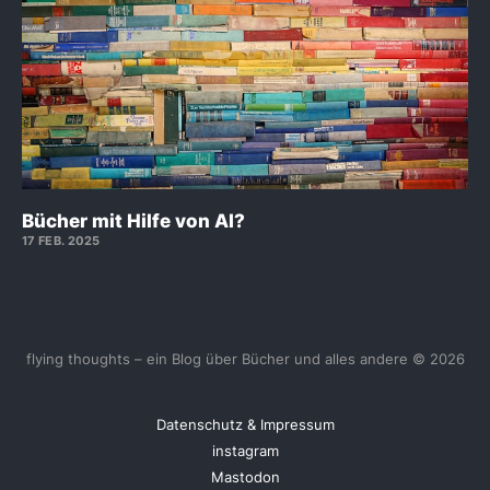
Bücher mit Hilfe von AI?
17 FEB. 2025
flying thoughts – ein Blog über Bücher und alles andere © 2026
Datenschutz & Impressum
instagram
Mastodon