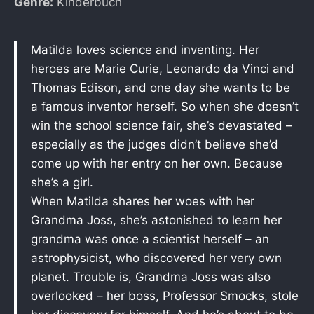
Genre:
Kinderbuch
Matilda loves science and inventing. Her
heroes are Marie Curie, Leonardo da Vinci and
Thomas Edison, and one day she wants to be
a famous inventor herself. So when she doesn’t
win the school science fair, she’s devastated –
especially as the judges didn’t believe she’d
come up with her entry on her own. Because
she’s a girl.
When Matilda shares her woes with her
Grandma Joss, she’s astonished to learn her
grandma was once a scientist herself – an
astrophysicist, who discovered her very own
planet. Trouble is, Grandma Joss was also
overlooked – her boss, Professor Smocks, stole