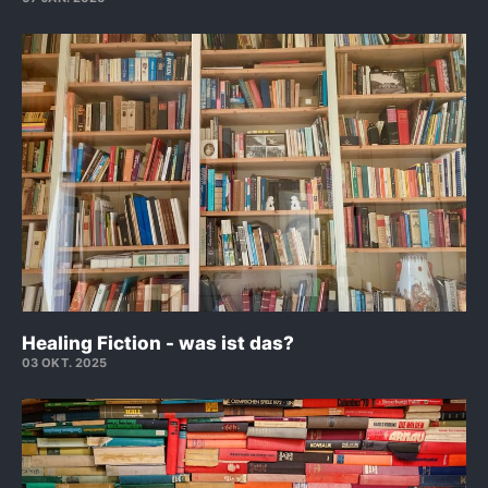
Healing Fiction - was ist das?
03 OKT. 2025