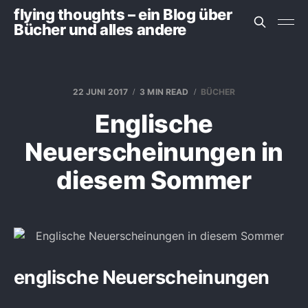
flying thoughts – ein Blog über
Bücher und alles andere
22 JUNI 2017
3 MIN READ
BÜCHER
Englische
Neuerscheinungen in
diesem Sommer
englische Neuerscheinungen