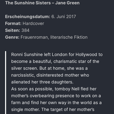
The Sunshine Sisters – Jane Green
Erscheinungsdatum:
6. Juni 2017
Format:
Hardcover
Seiten:
384
Genre:
Frauenroman, literarische Fiktion
Ronni Sunshine left London for Hollywood to
become a beautiful, charismatic star of the
silver screen. But at home, she was a
narcissistic, disinterested mother who
alienated her three daughters.
As soon as possible, tomboy Nell fled her
mother’s overbearing presence to work on a
farm and find her own way in the world as a
single mother. The target of her mother’s