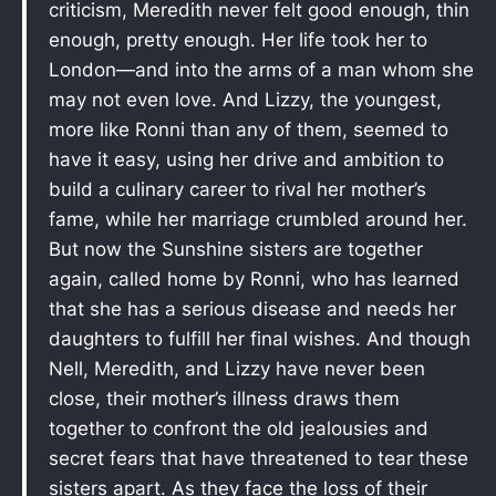
criticism, Meredith never felt good enough, thin
enough, pretty enough. Her life took her to
London—and into the arms of a man whom she
may not even love. And Lizzy, the youngest,
more like Ronni than any of them, seemed to
have it easy, using her drive and ambition to
build a culinary career to rival her mother’s
fame, while her marriage crumbled around her.
But now the Sunshine sisters are together
again, called home by Ronni, who has learned
that she has a serious disease and needs her
daughters to fulfill her final wishes. And though
Nell, Meredith, and Lizzy have never been
close, their mother’s illness draws them
together to confront the old jealousies and
secret fears that have threatened to tear these
sisters apart. As they face the loss of their