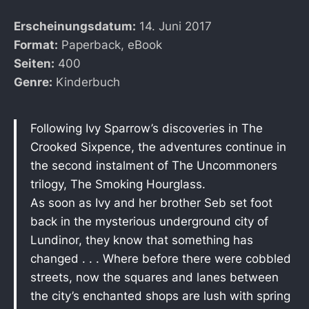
Erscheinungsdatum:
14. Juni 2017
Format:
Paperback, eBook
Seiten:
400
Genre:
Kinderbuch
Following Ivy Sparrow’s discoveries in The
Crooked Sixpence, the adventures continue in
the second instalment of The Uncommoners
trilogy, The Smoking Hourglass.
As soon as Ivy and her brother Seb set foot
back in the mysterious underground city of
Lundinor, they know that something has
changed . . . Where before there were cobbled
streets, now the squares and lanes between
the city’s enchanted shops are lush with spring