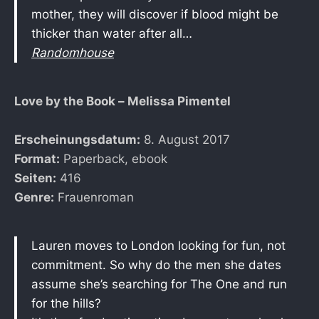
mother, they will discover if blood might be
thicker than water after all…
Randomhouse
Love by the Book – Melissa Pimentel
Erscheinungsdatum:
8. August 2017
Format:
Paperback, ebook
Seiten:
416
Genre:
Frauenroman
Lauren moves to London looking for fun, not
commitment. So why do the men she dates
assume she’s searching for The One and run
for the hills?