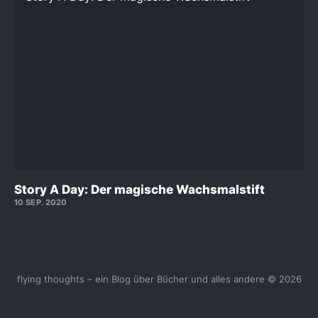
Story A Day: Der magische Wachsmalstift
10 SEP. 2020
flying thoughts – ein Blog über Bücher und alles andere © 2026