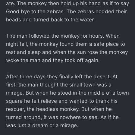
ate. The monkey then hold up his hand as if to say
Good bye to the zebras. The zebras nodded their
heads and turned back to the water.
The man followed the monkey for hours. When
night fell, the monkey found them a safe place to
rest and sleep and when the sun rose the monkey
woke the man and they took off again.
After three days they finally left the desert. At
first, the man thought the small town was a
mirage. But when he stood in the middle of a town
square he felt relieve and wanted to thank his
rescuer, the headless monkey. But when he
turned around, it was nowhere to see. As if he
was just a dream or a mirage.