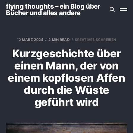
flying thoughts – ein Blog über
Bücher und alles andere
12 MÄRZ 2024
2 MIN READ
KREATIVES SCHREIBEN
Kurzgeschichte über
einen Mann, der von
einem kopflosen Affen
durch die Wüste
geführt wird