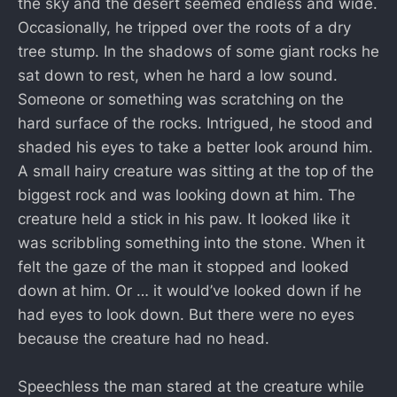
the sky and the desert seemed endless and wide.
Occasionally, he tripped over the roots of a dry
tree stump. In the shadows of some giant rocks he
sat down to rest, when he hard a low sound.
Someone or something was scratching on the
hard surface of the rocks. Intrigued, he stood and
shaded his eyes to take a better look around him.
A small hairy creature was sitting at the top of the
biggest rock and was looking down at him. The
creature held a stick in his paw. It looked like it
was scribbling something into the stone. When it
felt the gaze of the man it stopped and looked
down at him. Or … it would’ve looked down if he
had eyes to look down. But there were no eyes
because the creature had no head.
Speechless the man stared at the creature while