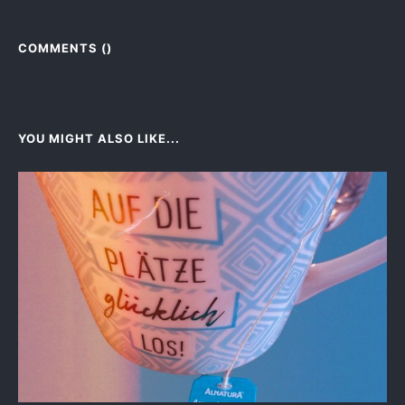
COMMENTS (
)
YOU MIGHT ALSO LIKE...