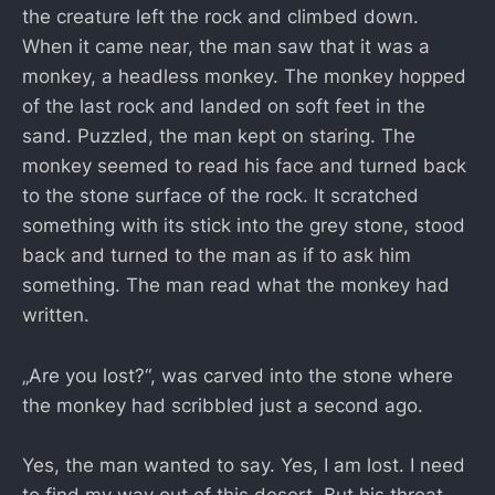
the creature left the rock and climbed down.
When it came near, the man saw that it was a
monkey, a headless monkey. The monkey hopped
of the last rock and landed on soft feet in the
sand. Puzzled, the man kept on staring. The
monkey seemed to read his face and turned back
to the stone surface of the rock. It scratched
something with its stick into the grey stone, stood
back and turned to the man as if to ask him
something. The man read what the monkey had
written.
„Are you lost?“, was carved into the stone where
the monkey had scribbled just a second ago.
Yes, the man wanted to say. Yes, I am lost. I need
to find my way out of this desert. But his throat