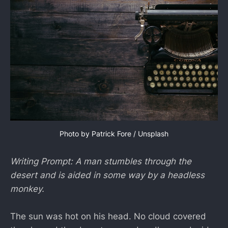
Photo by 
Patrick Fore
 / 
Unsplash
Writing Prompt: A man stumbles through the
desert and is aided in some way by a headless
monkey.
The sun was hot on his head. No cloud covered