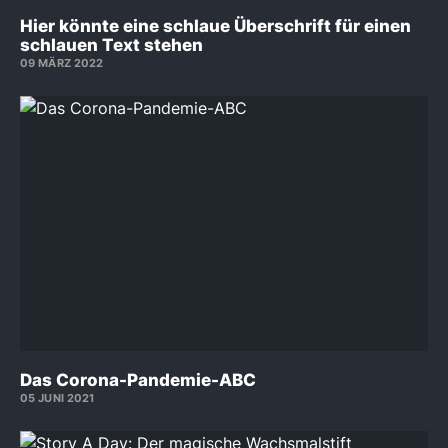
Hier könnte eine schlaue Überschrift für einen
schlauen Text stehen
09 MÄRZ 2022
Das Corona-Pandemie-ABC
05 JUNI 2021