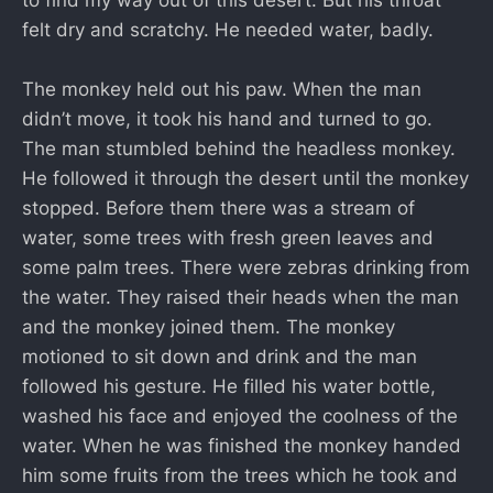
felt dry and scratchy. He needed water, badly.
The monkey held out his paw. When the man
didn’t move, it took his hand and turned to go.
The man stumbled behind the headless monkey.
He followed it through the desert until the monkey
stopped. Before them there was a stream of
water, some trees with fresh green leaves and
some palm trees. There were zebras drinking from
the water. They raised their heads when the man
and the monkey joined them. The monkey
motioned to sit down and drink and the man
followed his gesture. He filled his water bottle,
washed his face and enjoyed the coolness of the
water. When he was finished the monkey handed
him some fruits from the trees which he took and