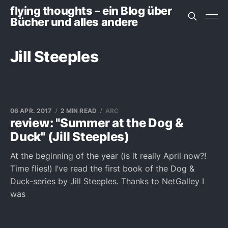
flying thoughts – ein Blog über
Bücher und alles andere
Jill Steeples
06 APR. 2017
2 MIN READ
ARC
review: "Summer at the Dog &
Duck" (Jill Steeples)
At the beginning of the year (is it really April now?!
Time flies!) I’ve read the first book of the Dog &
Duck-series by Jill Steeples. Thanks to NetGalley I
was