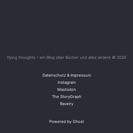
flying thoughts – ein Blog über Bücher und alles andere © 2026
Datenschutz & Impressum
instagram
Mastodon
The StoryGraph
Ravelry
Powered by Ghost